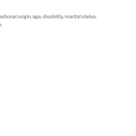
tional origin, age, disability, marital status,
.