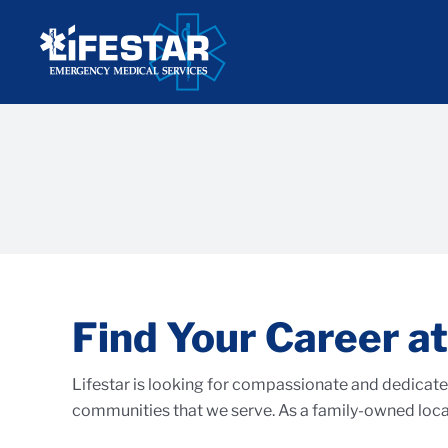
Skip
to
content
Find Your Career at
Lifestar is looking for compassionate and dedicated
communities that we serve. As a family-owned local