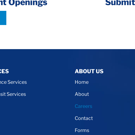
nt Openings
Submit
CES
ABOUT US
ce Services
Home
sit Services
About
Careers
Contact
Forms