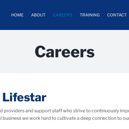
HOME
ABOUT
CAREERS
TRAINING
CONTACT
Careers
 Lifestar
 providers and support staff who strive to continuously improv
 business we work hard to cultivate a deep connection to our