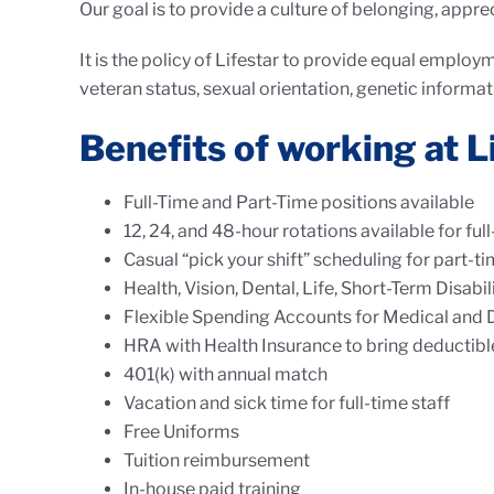
Our goal is to provide a culture of belonging, apprec
It is the policy of Lifestar to provide equal employme
veteran status, sexual orientation, genetic informat
Benefits of working at L
Full-Time and Part-Time positions available
12, 24, and 48-hour rotations available for ful
Casual “pick your shift” scheduling for part-t
Health, Vision, Dental, Life, Short-Term Disabi
Flexible Spending Accounts for Medical and
HRA with Health Insurance to bring deductib
401(k) with annual match
Vacation and sick time for full-time staff
Free Uniforms
Tuition reimbursement
In-house paid training