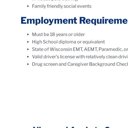
Family friendly social events
Employment Requireme
Must be 18 years or older
High School diploma or equivalent
State of Wisconsin EMT, AEMT, Paramedic, or 
Valid driver’s license with relatively clean dr
Drug screen and Caregiver Background Check