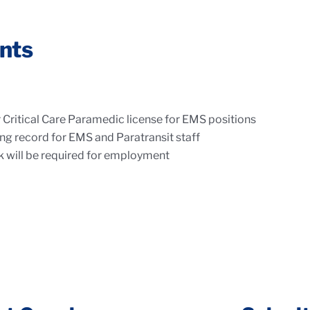
nts
Critical Care Paramedic license for EMS positions
iving record for EMS and Paratransit staff
 will be required for employment