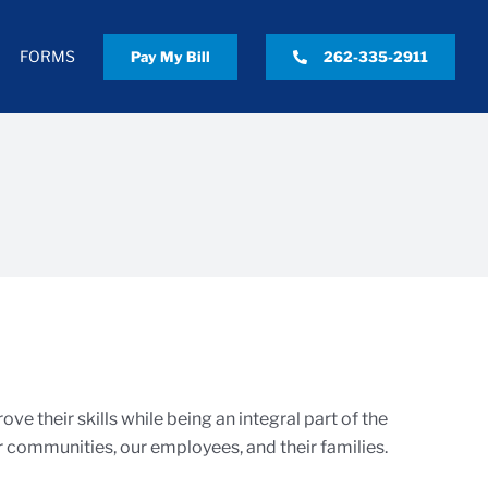
FORMS
Pay My Bill
262-335-2911
e their skills while being an integral part of the
 communities, our employees, and their families.