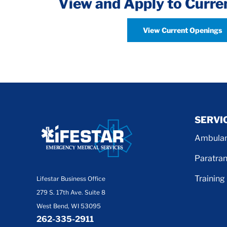
View and Apply to Curre
View Current Openings
SERVI
Ambulan
Paratran
Training
Lifestar Business Office
279 S. 17th Ave. Suite 8
West Bend, WI 53095
262-335-2911