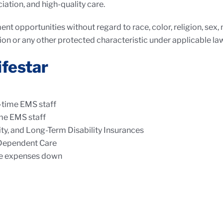
iation, and high-quality care.
nt opportunities without regard to race, color, religion, sex, na
ion or any other protected characteristic under applicable law
ifestar
l-time EMS staff
ime EMS staff
lity, and Long-Term Disability Insurances
 Dependent Care
le expenses down