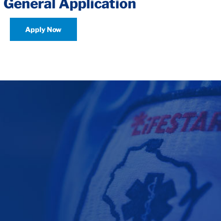
 General Application
Apply Now